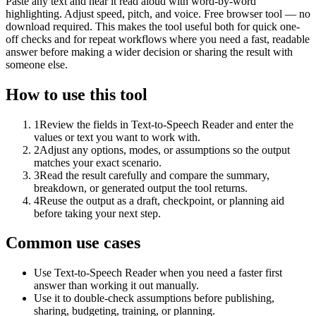
Paste any text and hear it read aloud with word-by-word
highlighting. Adjust speed, pitch, and voice. Free browser tool — no
download required. This makes the tool useful both for quick one-
off checks and for repeat workflows where you need a fast, readable
answer before making a wider decision or sharing the result with
someone else.
How to use this tool
1
Review the fields in Text-to-Speech Reader and enter the
values or text you want to work with.
2
Adjust any options, modes, or assumptions so the output
matches your exact scenario.
3
Read the result carefully and compare the summary,
breakdown, or generated output the tool returns.
4
Reuse the output as a draft, checkpoint, or planning aid
before taking your next step.
Common use cases
Use Text-to-Speech Reader when you need a faster first
answer than working it out manually.
Use it to double-check assumptions before publishing,
sharing, budgeting, training, or planning.