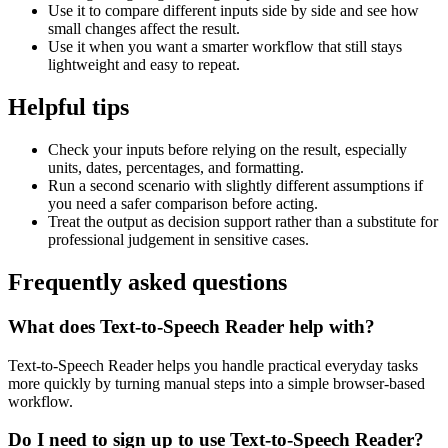
Use it to compare different inputs side by side and see how
small changes affect the result.
Use it when you want a smarter workflow that still stays
lightweight and easy to repeat.
Helpful tips
Check your inputs before relying on the result, especially
units, dates, percentages, and formatting.
Run a second scenario with slightly different assumptions if
you need a safer comparison before acting.
Treat the output as decision support rather than a substitute for
professional judgement in sensitive cases.
Frequently asked questions
What does Text-to-Speech Reader help with?
Text-to-Speech Reader helps you handle practical everyday tasks
more quickly by turning manual steps into a simple browser-based
workflow.
Do I need to sign up to use Text-to-Speech Reader?