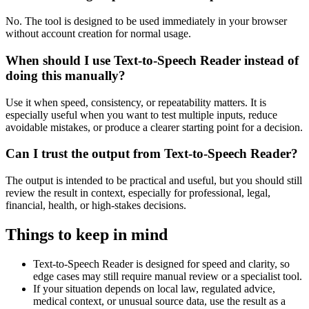
No. The tool is designed to be used immediately in your browser
without account creation for normal usage.
When should I use Text-to-Speech Reader instead of
doing this manually?
Use it when speed, consistency, or repeatability matters. It is
especially useful when you want to test multiple inputs, reduce
avoidable mistakes, or produce a clearer starting point for a decision.
Can I trust the output from Text-to-Speech Reader?
The output is intended to be practical and useful, but you should still
review the result in context, especially for professional, legal,
financial, health, or high-stakes decisions.
Things to keep in mind
Text-to-Speech Reader is designed for speed and clarity, so
edge cases may still require manual review or a specialist tool.
If your situation depends on local law, regulated advice,
medical context, or unusual source data, use the result as a