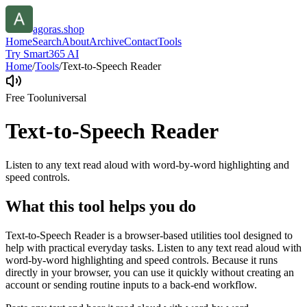
agoras.shop
Home
Search
About
Archive
Contact
Tools
Try Smart365 AI
Home
/
Tools
/
Text-to-Speech Reader
Free Tool
universal
Text-to-Speech Reader
Listen to any text read aloud with word-by-word highlighting and
speed controls.
What this tool helps you do
Text-to-Speech Reader is a browser-based utilities tool designed to
help with practical everyday tasks. Listen to any text read aloud with
word-by-word highlighting and speed controls. Because it runs
directly in your browser, you can use it quickly without creating an
account or sending routine inputs to a back-end workflow.